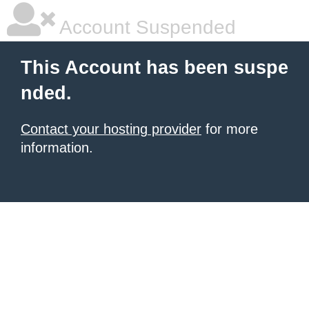
Account Suspended
This Account has been suspe
nded.
Contact your hosting provider
for more
information.